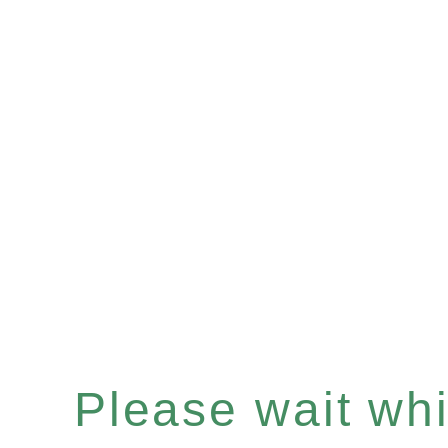
Please wait whil