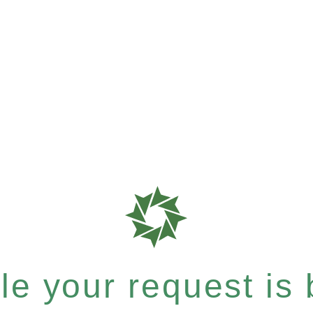
e your request is b